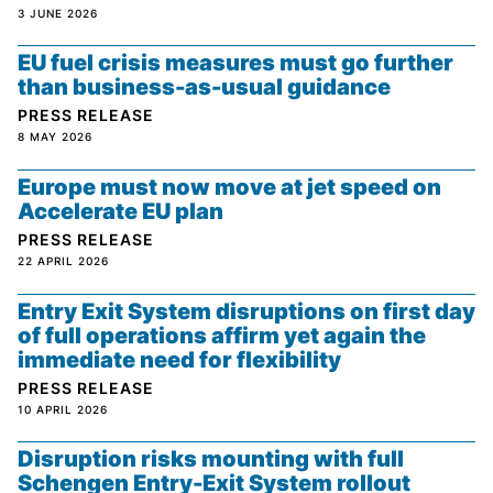
3 JUNE 2026
EU fuel crisis measures must go further
than business-as-usual guidance
PRESS RELEASE
8 MAY 2026
Europe must now move at jet speed on
Accelerate EU plan
PRESS RELEASE
22 APRIL 2026
Entry Exit System disruptions on first day
of full operations affirm yet again the
immediate need for flexibility
PRESS RELEASE
10 APRIL 2026
Disruption risks mounting with full
Schengen Entry-Exit System rollout