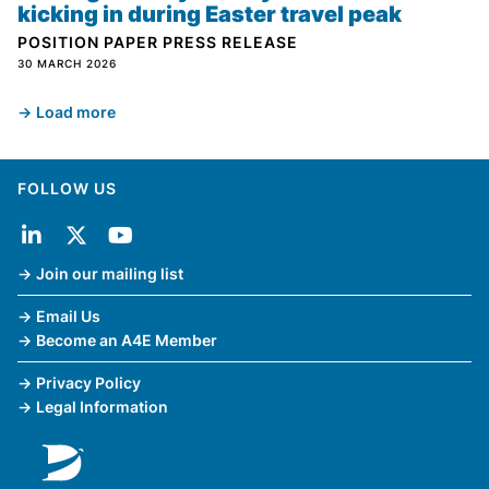
kicking in during Easter travel peak
POSITION PAPER
PRESS RELEASE
30 MARCH 2026
Load more
FOLLOW US
Join our mailing list
Email Us
Become an A4E Member
Privacy Policy
Legal Information