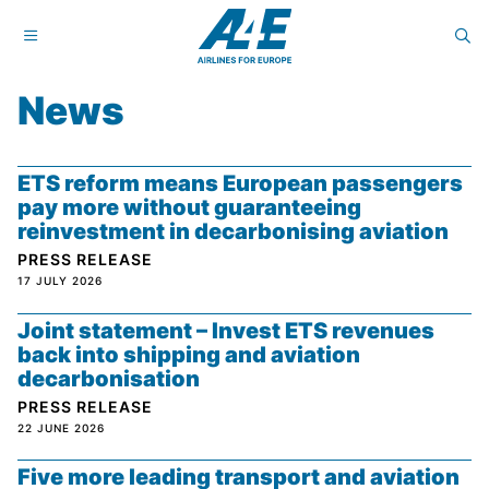
News
ETS reform means European passengers
pay more without guaranteeing
reinvestment in decarbonising aviation
PRESS RELEASE
17 JULY 2026
Joint statement – Invest ETS revenues
back into shipping and aviation
decarbonisation
PRESS RELEASE
22 JUNE 2026
Five more leading transport and aviation