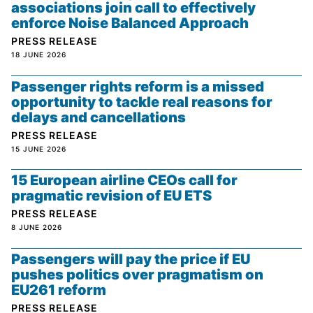
associations join call to effectively
enforce Noise Balanced Approach
PRESS RELEASE
18 JUNE 2026
Passenger rights reform is a missed
opportunity to tackle real reasons for
delays and cancellations
PRESS RELEASE
15 JUNE 2026
15 European airline CEOs call for
pragmatic revision of EU ETS
PRESS RELEASE
8 JUNE 2026
Passengers will pay the price if EU
pushes politics over pragmatism on
EU261 reform
PRESS RELEASE