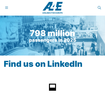
798 million
passengers in 2025
Find us on LinkedIn