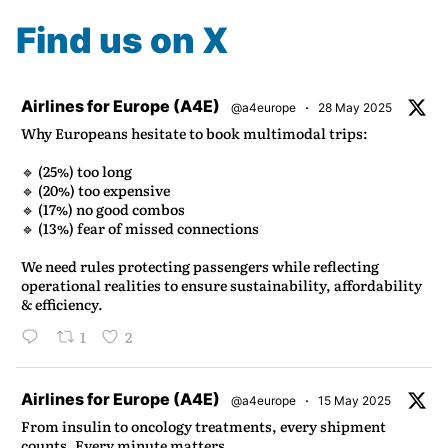
Find us on X
atar
Airlines for Europe (A4E)
·
@a4europe
28 May 2025
Why Europeans hesitate to book multimodal trips:
🔹 (25%) too long
🔹 (20%) too expensive
🔹 (17%) no good combos
🔹 (13%) fear of missed connections
We need rules protecting passengers while reflecting
operational realities to ensure sustainability, affordability
& efficiency.
1
2
atar
Airlines for Europe (A4E)
·
@a4europe
15 May 2025
From insulin to oncology treatments, every shipment
counts. Every minute matters.