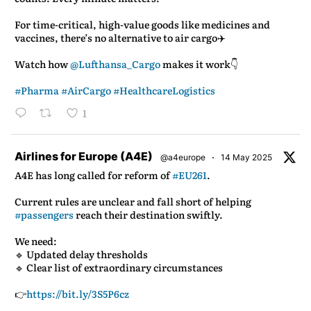
For time-critical, high-value goods like medicines and
vaccines, there’s no alternative to air cargo✈️
Watch how
@Lufthansa_Cargo
makes it work👇
#Pharma
#AirCargo
#HealthcareLogistics
1
atar
Airlines for Europe (A4E)
·
@a4europe
14 May 2025
A4E has long called for reform of
#EU261
.
Current rules are unclear and fall short of helping
#passengers
reach their destination swiftly.
We need:
🔹 Updated delay thresholds
🔹 Clear list of extraordinary circumstances
👉
https://bit.ly/3S5P6cz