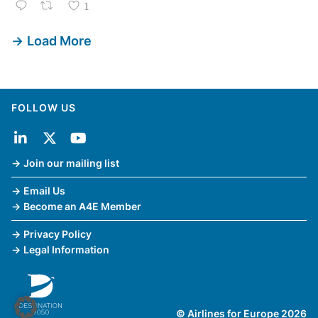
1
Load More
FOLLOW US
Join our mailing list
Email Us
Become an A4E Member
Privacy Policy
Legal Information
© Airlines for Europe 2026