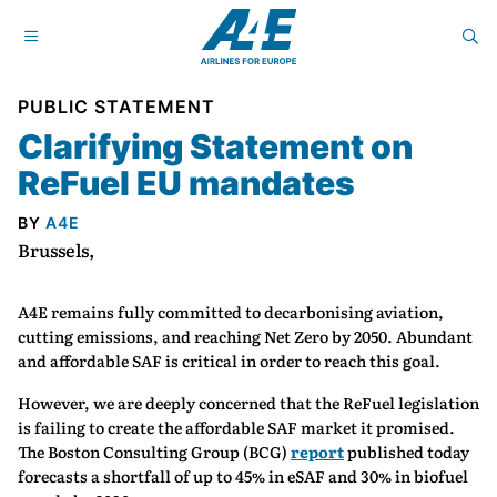
PUBLIC STATEMENT
Clarifying Statement on
ReFuel EU mandates
BY
A4E
Brussels,
A4E remains fully committed to decarbonising aviation,
cutting emissions, and reaching Net Zero by 2050. Abundant
and affordable SAF is critical in order to reach this goal.
However, we are deeply concerned that the ReFuel legislation
is failing to create the affordable SAF market it promised.
The Boston Consulting Group (BCG)
report
published today
forecasts a shortfall of up to 45% in eSAF and 30% in biofuel