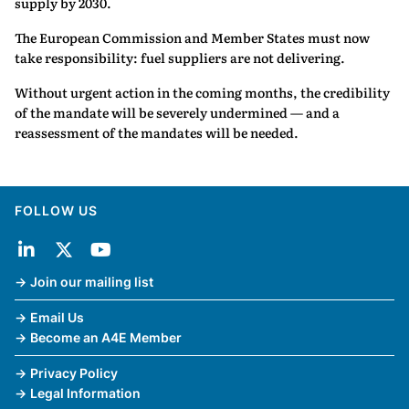
supply by 2030.
The European Commission and Member States must now
take responsibility: fuel suppliers are not delivering.
Without urgent action in the coming months, the credibility
of the mandate will be severely undermined — and a
reassessment of the mandates will be needed.
FOLLOW US
Join our mailing list
Email Us
Become an A4E Member
Privacy Policy
Legal Information