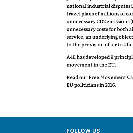
national industrial disputes i
travel plans of millions of c
unnecessary CO2 emissions (
unnecessary costs for both ai
service, an underlying objec
to the provision of air traffic
A4E has developed 9 princip
movement in the EU.
Read our Free Movement Call
EU politicians in 2016.
FOLLOW US