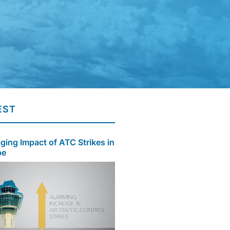
EST
ing Impact of ATC Strikes in
pe