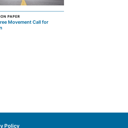
ION PAPER
ree Movement Call for
n
y Policy