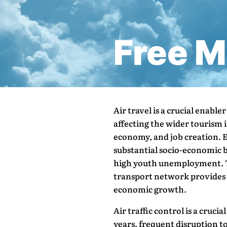
Free 
Air travel is a crucial enable
affecting the wider tourism i
economy, and job creation. Ev
substantial socio-economic be
high youth unemployment. T
transport network provides a
economic growth.
Air traffic control is a cruci
years, frequent disruption to