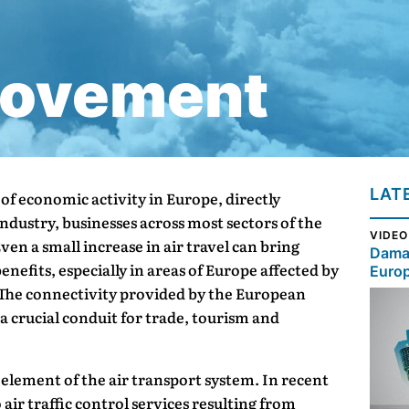
Movement
LAT
r of economic activity in Europe, directly
ndustry, businesses across most sectors of the
VIDEO
en a small increase in air travel can bring
Damag
nefits, especially in areas of Europe affected by
Euro
he connectivity provided by the European
 crucial conduit for trade, tourism and
al element of the air transport system. In recent
 air traffic control services resulting from