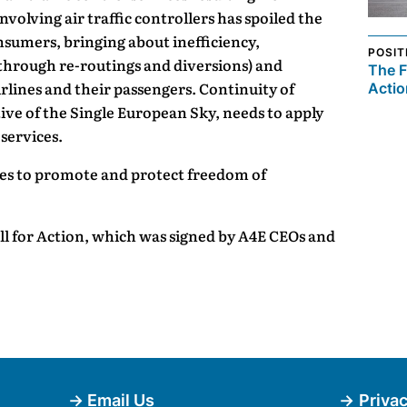
nvolving air traffic controllers has spoiled the
onsumers, bringing about inefficiency,
POSIT
through re-routings and diversions) and
The F
rlines and their passengers. Continuity of
Actio
tive of the Single European Sky, needs to apply
 services.
les to promote and protect freedom of
 for Action, which was signed by A4E CEOs and
Email Us
Privac