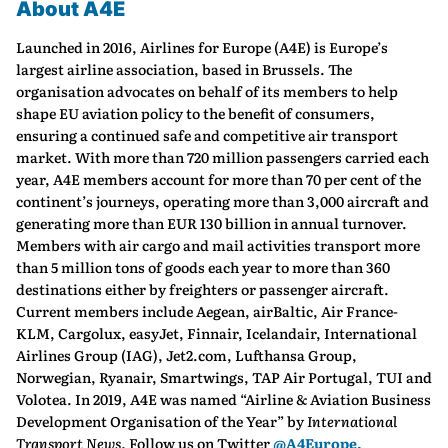
About A4E
Launched in 2016, Airlines for Europe (A4E) is Europe’s
largest airline association, based in Brussels. The
organisation advocates on behalf of its members to help
shape EU aviation policy to the benefit of consumers,
ensuring a continued safe and competitive air transport
market. With more than 720 million passengers carried each
year, A4E members account for more than 70 per cent of the
continent’s journeys, operating more than 3,000 aircraft and
generating more than EUR 130 billion in annual turnover.
Members with air cargo and mail activities transport more
than 5 million tons of goods each year to more than 360
destinations either by freighters or passenger aircraft.
Current members include Aegean, airBaltic, Air France-
KLM, Cargolux, easyJet, Finnair, Icelandair, International
Airlines Group (IAG), Jet2.com, Lufthansa Group,
Norwegian, Ryanair, Smartwings, TAP Air Portugal, TUI and
Volotea. In 2019, A4E was named “Airline & Aviation Business
Development Organisation of the Year” by
International
Transport News.
Follow us on Twitter
@A4Europe.