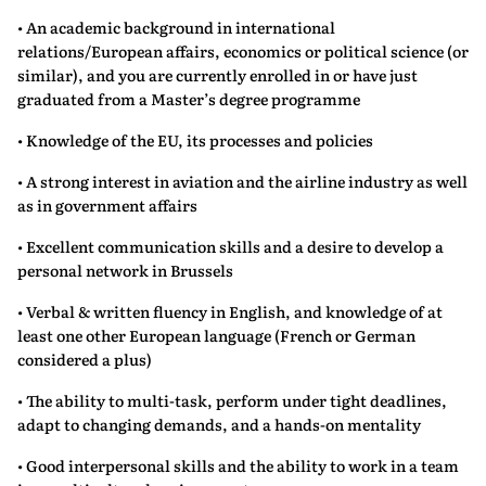
• An academic background in international
relations/European affairs, economics or political science (or
similar), and you are currently enrolled in or have just
graduated from a Master’s degree programme
• Knowledge of the EU, its processes and policies
• A strong interest in aviation and the airline industry as well
as in government affairs
• Excellent communication skills and a desire to develop a
personal network in Brussels
• Verbal & written fluency in English, and knowledge of at
least one other European language (French or German
considered a plus)
• The ability to multi-task, perform under tight deadlines,
adapt to changing demands, and a hands-on mentality
• Good interpersonal skills and the ability to work in a team