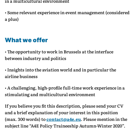
in a multicultural environment
• Some relevant experience in event management (considered
a plus)
What we offer
• The opportunity to work in Brussels at the interface
between industry and politics
• Insights into the aviation world and in particular the
airline business
• A challenging, high-profile full-time work experience in a
stimulating and multicultural environment
If you believe you fit this description, please send your CV
and a brief explanation of your interest in this position
(max. 300 words) to
contact@a4e.eu
. Please mention in the
subject line “A4E Policy Traineeship Autumn-Winter 2020”.