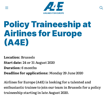
Policy Traineeship at
Airlines for Europe
(A4E)
Location:
Brussels
Start date:
24 or 31 August 2020
Duration:
6 months
Deadline for applications:
Monday 29 June 2020
Airlines for Europe (A4E) is looking for a talented and
enthusiastic trainee to join our team in Brussels for a policy
traineeship starting in late August 2020.