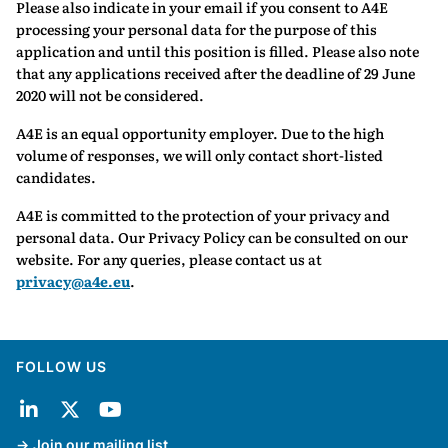
Please also indicate in your email if you consent to A4E
processing your personal data for the purpose of this
application and until this position is filled. Please also note
that any applications received after the deadline of 29 June
2020 will not be considered.
A4E is an equal opportunity employer. Due to the high
volume of responses, we will only contact short-listed
candidates.
A4E is committed to the protection of your privacy and
personal data. Our Privacy Policy can be consulted on our
website. For any queries, please contact us at
privacy@a4e.eu
.
FOLLOW US
Join our mailing list