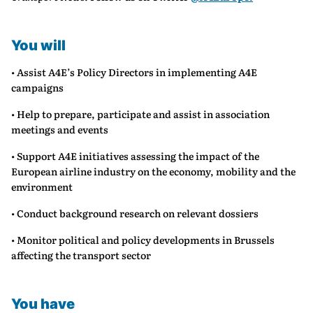
You will
• Assist A4E’s Policy Directors in implementing A4E
campaigns
• Help to prepare, participate and assist in association
meetings and events
• Support A4E initiatives assessing the impact of the
European airline industry on the economy, mobility and the
environment
• Conduct background research on relevant dossiers
• Monitor political and policy developments in Brussels
affecting the transport sector
You have