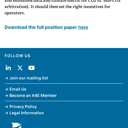
and emissions data and climate metric for CO2 vs. non-CO2
arbitration). It should then set the right incentives for
operators.
Download the full position paper
here
FOLLOW US
Join our mailing list
Email Us
Become an A4E Member
Privacy Policy
Legal Information