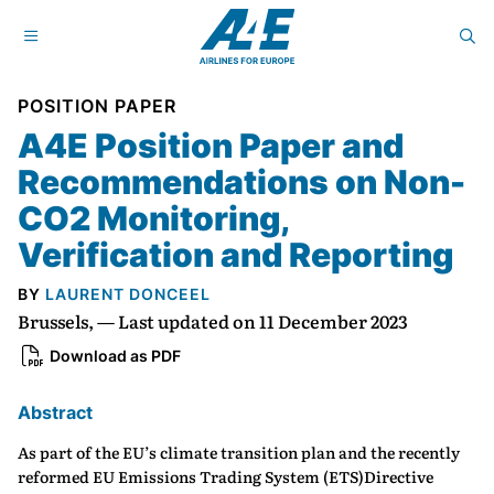
POSITION PAPER
A4E Position Paper and
Recommendations on Non-
CO2 Monitoring,
Verification and Reporting
BY
LAURENT DONCEEL
Brussels, — Last updated on 11 December 2023
Download as PDF
Abstract
As part of the EU’s climate transition plan and the recently
reformed EU Emissions Trading System (ETS)Directive