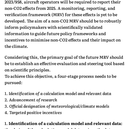
2023/958, aircraft operators will be required to report their
non-CO2 effects from 2025. A monitoring, reporting, and
verification framework (MRV) for these effects is yet to be
developed. The aim of a non-CO2 MRV should be to robustly
inform policymakers with scientifically validated
information to guide future policy frameworks and
incentives to minimise non-CO2 effects and their impact on
the climate.
Considering this, the primary goal of the future MRV should
be to establish an effective evaluation and steering tool based
on scientific principles.
To achieve this objective, a four-stage process needs to be
pursued:
1. Identification of a calculation model and relevant data
2. Advancement of research
3. Official designation of meteorological/climate models
4. Targeted positive incentives
1.
Identification of a calculation model and relevant data: