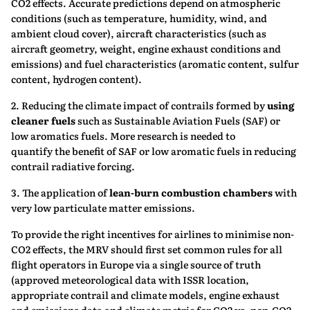
CO2 effects. Accurate predictions depend on atmospheric
conditions (such as temperature, humidity, wind, and
ambient cloud cover), aircraft characteristics (such as
aircraft geometry, weight, engine exhaust conditions and
emissions) and fuel characteristics (aromatic content, sulfur
content, hydrogen content).
2. Reducing the climate impact of contrails formed by
using
cleaner fuels
such as Sustainable Aviation Fuels (SAF) or
low aromatics fuels. More research is needed to
quantify the benefit of SAF or low aromatic fuels in reducing
contrail radiative forcing.
3. The application of
lean-burn combustion chambers
with
very low particulate matter emissions.
To provide the right incentives for airlines to minimise non-
CO2 effects, the MRV should first set common rules for all
flight operators in Europe via a single source of truth
(approved meteorological data with ISSR location,
appropriate contrail and climate models, engine exhaust