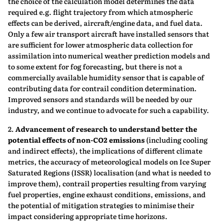
the choice of the calculation model determines the data
required e.g. flight trajectory from which atmospheric
effects can be derived, aircraft/engine data, and fuel data.
Only a few air transport aircraft have installed sensors that
are sufficient for lower atmospheric data collection for
assimilation into numerical weather prediction models and
to some extent for fog forecasting, but there is not a
commercially available humidity sensor that is capable of
contributing data for contrail condition determination.
Improved sensors and standards will be needed by our
industry, and we continue to advocate for such a capability.
2.
Advancement of research to understand better the
potential effects of non-CO2
emissions
(including cooling
and indirect effects), the implications of different climate
metrics, the accuracy of meteorological models on Ice Super
Saturated Regions (ISSR) localisation (and what is needed to
improve them), contrail properties resulting from varying
fuel properties, engine exhaust conditions, emissions, and
the potential of mitigation strategies to minimise their
impact considering appropriate time horizons.