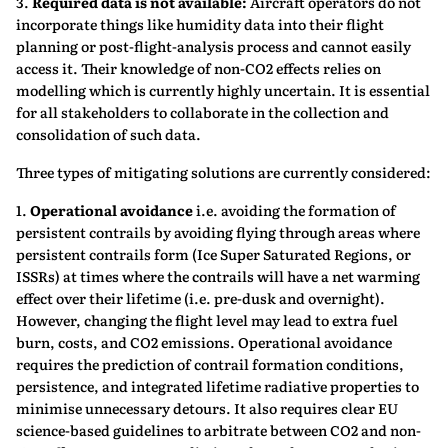
3.
Required data is not available:
Aircraft operators do not
incorporate things like humidity data into their flight
planning or post-flight-analysis process and cannot easily
access it. Their knowledge of non-CO2 effects relies on
modelling which is currently highly uncertain. It is essential
for all stakeholders to collaborate in the collection and
consolidation of such data.
Three types of mitigating solutions are currently considered:
1.
Operational avoidance
i.e. avoiding the formation of
persistent contrails by avoiding flying through areas where
persistent contrails form (Ice Super Saturated Regions, or
ISSRs) at times where the contrails will have a net warming
effect over their lifetime (i.e. pre-dusk and overnight).
However, changing the flight level may lead to extra fuel
burn, costs, and CO2 emissions. Operational avoidance
requires the prediction of contrail formation conditions,
persistence, and integrated lifetime radiative properties to
minimise unnecessary detours. It also requires clear EU
science-based guidelines to arbitrate between CO2 and non-