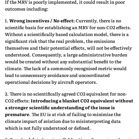
If the MRV is poorly implemented, it could result in poor
outcomes including:
1.
Wrong incentives / No effect:
Currently, there is no
scientific basis for establishing an MRV for non-CO2 effects.
Without a scientifically based calculation model, there is a
significant risk that the real problem, the emissions
themselves and their potential effects, will not be effectively
understood. Consequently, a large administrative burden
would be created without any substantial benefit to the
climate. The lack of a commonly recognised metric would
lead to unnecessary avoidance and uncoordinated
operational decisions by aircraft operators.
2. There is no scientifically agreed CO2 equivalent for non-
CO2 effects:
Introducing a blanket CO2 equivalent without
a stronger scientific understanding of the issue is
premature
. The EU is at risk of failing to minimise the
climate impact of aviation due to misinterpreting data
which is not fully understood or defined.