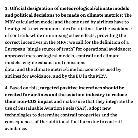
3.
Official designation of meteorological/climate models
and political decisions to be
made on climate metrics:
The
MRV calculation model and the one used by airlines have to
be aligned to set common rules for airlines for the avoidance
of contrails while minimising other effects, providing the
correct incentives in the MRV: we call for the definition of a
European “single source of truth” for operational avoidance:
approved meteorological models, contrail and climate
models, engine exhaust and emissions
data, and the climate metric/time horizon to be used by
airlines for avoidance, and by the EU in the MRV.
4. Based on this,
targeted positive incentives should be
created for airlines and the aviation industry to reduce
their non-CO2 impact
and make sure that they integrate the
use of Sustainable Aviation Fuels (SAF), adopt new
technologies to determine contrail properties and the
consequences of the additional fuel burn due to contrail
avoidance.