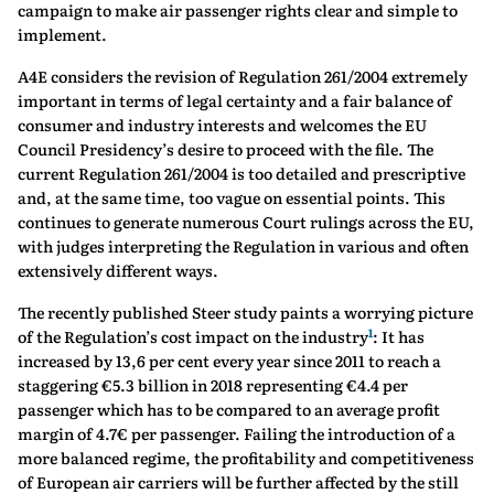
campaign to make air passenger rights clear and simple to
implement.
A4E considers the revision of Regulation 261/2004 extremely
important in terms of legal certainty and a fair balance of
consumer and industry interests and welcomes the EU
Council Presidency’s desire to proceed with the file. The
current Regulation 261/2004 is too detailed and prescriptive
and, at the same time, too vague on essential points. This
continues to generate numerous Court rulings across the EU,
with judges interpreting the Regulation in various and often
extensively different ways.
The recently published Steer study paints a worrying picture
1
of the Regulation’s cost impact on the industry
: It has
increased by 13,6 per cent every year since 2011 to reach a
staggering €5.3 billion in 2018 representing €4.4 per
passenger which has to be compared to an average profit
margin of 4.7€ per passenger. Failing the introduction of a
more balanced regime, the profitability and competitiveness
of European air carriers will be further affected by the still