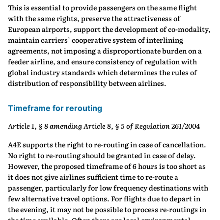
This is essential to provide passengers on the same flight
with the same rights, preserve the attractiveness of
European airports, support the development of co-modality,
maintain carriers’ cooperative system of interlining
agreements, not imposing a disproportionate burden on a
feeder airline, and ensure consistency of regulation with
global industry standards which determines the rules of
distribution of responsibility between airlines.
Timeframe for rerouting
Article 1, § 8 amending Article 8, § 5 of Regulation 261/2004
A4E supports the right to re-routing in case of cancellation.
No right to re-routing should be granted in case of delay.
However, the proposed timeframe of 6 hours is too short as
it does not give airlines sufficient time to re-route a
passenger, particularly for low frequency destinations with
few alternative travel options. For flights due to depart in
the evening, it may not be possible to process re-routings in