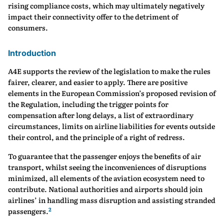
rising compliance costs, which may ultimately negatively
impact their connectivity offer to the detriment of
consumers.
Introduction
A4E supports the review of the legislation to make the rules
fairer, clearer, and easier to apply. There are positive
elements in the European Commission’s proposed revision of
the Regulation, including the trigger points for
compensation after long delays, a list of extraordinary
circumstances, limits on airline liabilities for events outside
their control, and the principle of a right of redress.
To guarantee that the passenger enjoys the benefits of air
transport, whilst seeing the inconveniences of disruptions
minimized, all elements of the aviation ecosystem need to
contribute. National authorities and airports should join
airlines’ in handling mass disruption and assisting stranded
2
passengers.