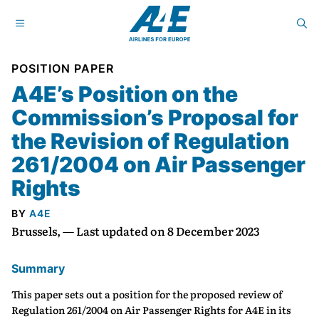
POSITION PAPER
A4E’s Position on the
Commission’s Proposal for
the Revision of Regulation
261/2004 on Air Passenger
Rights
BY
A4E
Brussels, — Last updated on 8 December 2023
Summary
This paper sets out a position for the proposed review of
Regulation 261/2004 on Air Passenger Rights for A4E in its