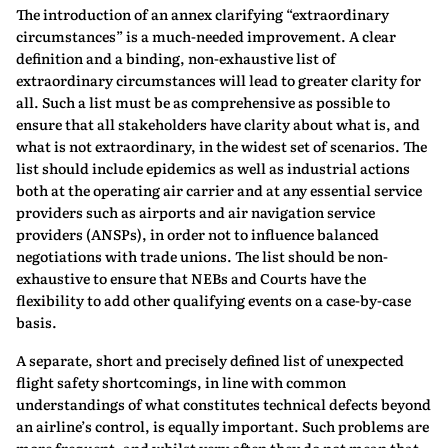
The introduction of an annex clarifying “extraordinary
circumstances” is a much-needed improvement. A clear
definition and a binding, non-exhaustive list of
extraordinary circumstances will lead to greater clarity for
all. Such a list must be as comprehensive as possible to
ensure that all stakeholders have clarity about what is, and
what is not extraordinary, in the widest set of scenarios. The
list should include epidemics as well as industrial actions
both at the operating air carrier and at any essential service
providers such as airports and air navigation service
providers (ANSPs), in order not to influence balanced
negotiations with trade unions. The list should be non-
exhaustive to ensure that NEBs and Courts have the
flexibility to add other qualifying events on a case-by-case
basis.
A separate, short and precisely defined list of unexpected
flight safety shortcomings, in line with common
understandings of what constitutes technical defects beyond
an airline’s control, is equally important. Such problems are