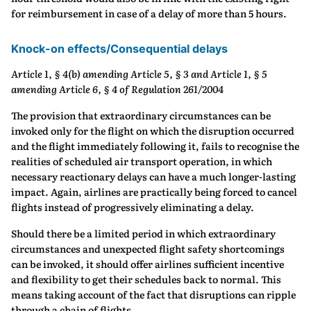
for reimbursement in case of a delay of more than 5 hours.
Knock-on effects/Consequential delays
Article 1, § 4(b) amending Article 5, § 3 and Article 1, § 5
amending Article 6, § 4 of Regulation 261/2004
The provision that extraordinary circumstances can be
invoked only for the flight on which the disruption occurred
and the flight immediately following it, fails to recognise the
realities of scheduled air transport operation, in which
necessary reactionary delays can have a much longer‐lasting
impact. Again, airlines are practically being forced to cancel
flights instead of progressively eliminating a delay.
Should there be a limited period in which extraordinary
circumstances and unexpected flight safety shortcomings
can be invoked, it should offer airlines sufficient incentive
and flexibility to get their schedules back to normal. This
means taking account of the fact that disruptions can ripple
through a chain of flights.