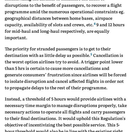
disruptions to the benefit of passengers, to recover a flight
programme amid the numerous operational constraints eg.
geographical distances between home bases, airspace
4
capacity, availability of slots and crews, etc.
9 and 12 hours
for mid-haul and long-haul respectively, are equally
important.
The priority for stranded passengers is to get to their
5
destination with as little delay as possible.
Cancellation is
the worst option airlines try to avoid. A trigger point lower
than 5 hrs is certain to cause more cancellations and
generate consumers’ frustration since airlines will be forced
to isolate disruption and cancel affected flights in order not
to propagate delays to the rest of their programme.
Instead, a threshold of 5 hours would provide airlines with a
necessary time margin to manage disruptions properly, take
necessary actions to operate all flights and carry passengers
to their final destinations. It would uphold this Regulation’s
objective of incentivizing the best possible service. This 5-
hour threshold would also be in line with the existing right