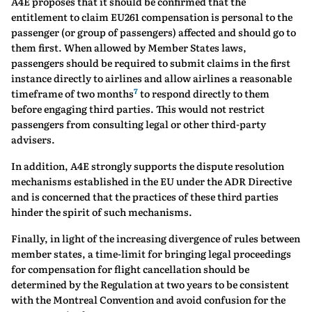
A4E proposes that it should be confirmed that the
entitlement to claim EU261 compensation is personal to the
passenger (or group of passengers) affected and should go to
them first. When allowed by Member States laws,
passengers should be required to submit claims in the first
instance directly to airlines and allow airlines a reasonable
7
timeframe of two months
to respond directly to them
before engaging third parties. This would not restrict
passengers from consulting legal or other third-party
advisers.
In addition, A4E strongly supports the dispute resolution
mechanisms established in the EU under the ADR Directive
and is concerned that the practices of these third parties
hinder the spirit of such mechanisms.
Finally, in light of the increasing divergence of rules between
member states, a time-limit for bringing legal proceedings
for compensation for flight cancellation should be
determined by the Regulation at two years to be consistent
with the Montreal Convention and avoid confusion for the