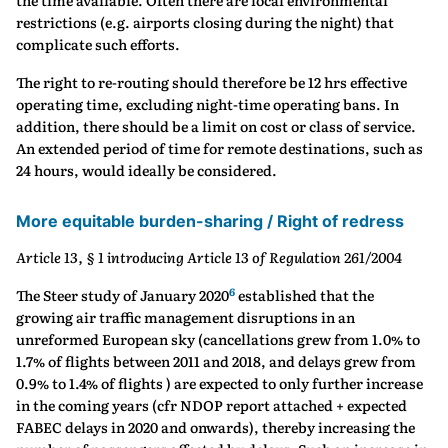
the time available. Often there are local environmental
restrictions (e.g. airports closing during the night) that
complicate such efforts.
The right to re-routing should therefore be 12 hrs effective
operating time, excluding night-time operating bans. In
addition, there should be a limit on cost or class of service.
An extended period of time for remote destinations, such as
24 hours, would ideally be considered.
More equitable burden-sharing / Right of redress
Article 13, § 1 introducing Article 13 of Regulation 261/2004
6
The Steer study of January 2020
established that the
growing air traffic management disruptions in an
unreformed European sky (cancellations grew from 1.0% to
1.7% of flights between 2011 and 2018, and delays grew from
0.9% to 1.4% of flights ) are expected to only further increase
in the coming years (cfr NDOP report attached + expected
FABEC delays in 2020 and onwards), thereby increasing the