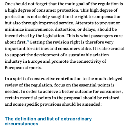
One should not forget that the main goal of the regulation is
a high degree of consumer protection. This high degree of
protection is not solely sought in the right to compensation
but also through improved service. Attempts to prevent or
minimize inconvenience, distortion, or delays, should be
incentivized by the legislation. This is what passengers care
3
about first.
Getting the revision right is therefore very
important for airlines and consumers alike. It is also crucial
to support the development of a sustainable aviation
industry in Europe and promote the connectivity of
European airports.
In a spirit of constructive contribution to the much-delayed
review of the regulation, focus on the essential points is
needed. In order to achieve a better outcome for consumers,
certain essential points in the proposal should be retained
and some specific provisions should be amended:
The definition and list of extraordinary
circumstances