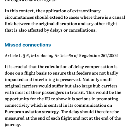
In this context, the application of extraordinary
circumstances should extend to cases where there is a causal
link between the original disruption and any other flight
that is also affected by delays or cancellations.
Missed connections
Article 1, § 6, introducing Article 6a of Regulation 261/2004
It is crucial that the calculation of delay compensation is
done on a flight basis to ensure that feeders are not badly
impacted and interlining is preserved. Not only small
original carriers would suffer but also large hub carriers
with most of their passengers in transit. This would be the
opportunity for the EU to show it is serious in promoting
connectivity which is central in its communication on
European aviation strategy. The delay should therefore be
measured at the end of each flight and not at the end of the
journey.