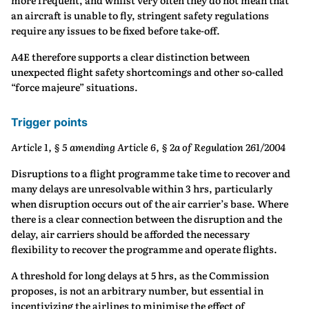
more frequent, and whilst very often they do not mean that
an aircraft is unable to fly, stringent safety regulations
require any issues to be fixed before take-off.
A4E therefore supports a clear distinction between
unexpected flight safety shortcomings and other so-called
“force majeure” situations.
Trigger points
Article 1, § 5 amending Article 6, § 2a of Regulation 261/2004
Disruptions to a flight programme take time to recover and
many delays are unresolvable within 3 hrs, particularly
when disruption occurs out of the air carrier’s base. Where
there is a clear connection between the disruption and the
delay, air carriers should be afforded the necessary
flexibility to recover the programme and operate flights.
A threshold for long delays at 5 hrs, as the Commission
proposes, is not an arbitrary number, but essential in
incentivizing the airlines to minimise the effect of