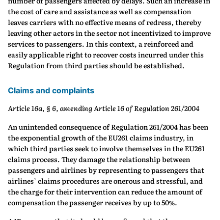
number of passengers affected by delays. Such an increase in
the cost of care and assistance as well as compensation
leaves carriers with no effective means of redress, thereby
leaving other actors in the sector not incentivized to improve
services to passengers. In this context, a reinforced and
easily applicable right to recover costs incurred under this
Regulation from third parties should be established.
Claims and complaints
Article 16a, § 6, amending Article 16 of Regulation 261/2004
An unintended consequence of Regulation 261/2004 has been
the exponential growth of the EU261 claims industry, in
which third parties seek to involve themselves in the EU261
claims process. They damage the relationship between
passengers and airlines by representing to passengers that
airlines’ claims procedures are onerous and stressful, and
the charge for their intervention can reduce the amount of
compensation the passenger receives by up to 50%.