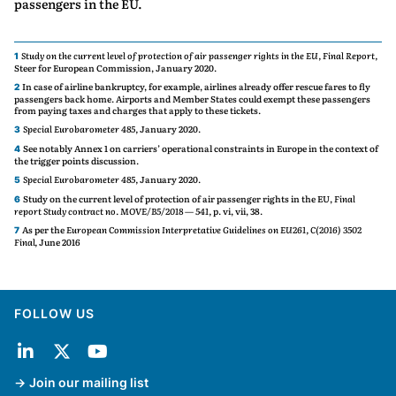
passengers in the EU.
Study on the current level of protection of air passenger rights in the EU, Final Report,
1
Steer for European Commission, January 2020.
In case of airline bankruptcy, for example, airlines already offer rescue fares to fly
2
passengers back home. Airports and Member States could exempt these passengers
from paying taxes and charges that apply to these tickets.
Special Eurobarometer 485,
January 2020.
3
See notably Annex 1 on carriers’ operational constraints in Europe in the context of
4
the trigger points discussion.
Special Eurobarometer 485,
January 2020.
5
Study on the current level of protection of air passenger rights in the EU,
Final
6
report Study contract no. MOVE/B5/2018 — 541,
p. vi, vii, 38.
As per the
European Commission Interpretative Guidelines on EU261, C(2016) 3502
7
Final,
June 2016
FOLLOW US
Join our mailing list