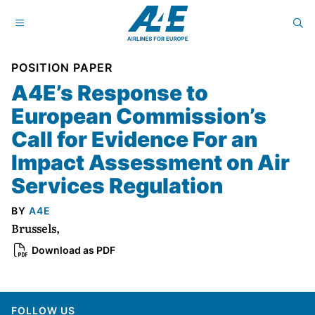
POSITION PAPER
A4E’s Response to
European Commission’s
Call for Evidence For an
Impact Assessment on Air
Services Regulation
BY
A4E
Brussels,
Download as PDF
FOLLOW US