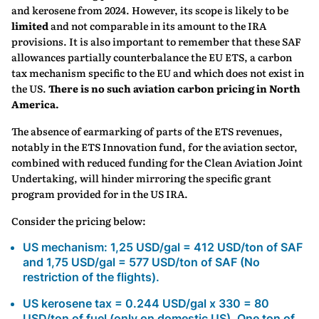
and kerosene from 2024. However, its scope is likely to be
limited
and not comparable in its amount to the IRA
provisions. It is also important to remember that these SAF
allowances partially counterbalance the EU ETS, a carbon
tax mechanism specific to the EU and which does not exist in
the US.
There is no such aviation carbon pricing in North
America.
The absence of earmarking of parts of the ETS revenues,
notably in the ETS Innovation fund, for the aviation sector,
combined with reduced funding for the Clean Aviation Joint
Undertaking, will hinder mirroring the specific grant
program provided for in the US IRA.
Consider the pricing below:
US mechanism: 1,25 USD/gal = 412 USD/ton of SAF
and 1,75 USD/gal = 577 USD/ton of SAF (No
restriction of the flights).
US kerosene tax = 0.244 USD/gal x 330 = 80
USD/ton of fuel (only on domestic US). One ton of