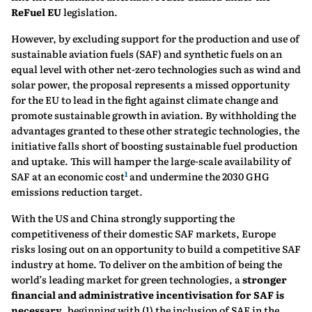
ReFuel EU
legislation.
However, by excluding support for the production and use of
sustainable aviation fuels (SAF) and synthetic fuels on an
equal level with other net-zero technologies such as wind and
solar power, the proposal represents a missed opportunity
for the EU to lead in the fight against climate change and
promote sustainable growth in aviation. By withholding the
advantages granted to these other strategic technologies, the
initiative falls short of boosting sustainable fuel production
and uptake. This will hamper the large-scale availability of
1
SAF at an economic cost
and undermine the 2030 GHG
emissions reduction target.
With the US and China strongly supporting the
competitiveness of their domestic SAF markets, Europe
risks losing out on an opportunity to build a competitive SAF
industry at home. To deliver on the ambition of being the
world’s leading market for green technologies, a
stronger
financial and administrative incentivisation for SAF is
necessary
, beginning with (1) the inclusion of SAF in the