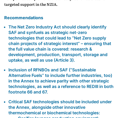
targeted support in the NZIA.
Recommendations
The
Net Zero Industry Act
should
clearly identify
SAF and synfuels as strategic net-zero
technologies
that could lead to “Net Zero supply
chain projects of strategic interest” – ensuring that
the full value chain is covered: research &
development, production, transport, storage and
uptake, as well as use (Article 3).
Inclusion of RFNBOs and SAF (“Sustainable
Alternative Fuels” to include further industries, too)
in the Annex to achieve parity with other strategic
technologies, as well as a reference to REDIII in both
footnote 66 and 67.
Critical SAF technologies should be included under
the Annex, alongside other innovative
thermochemical or biochemical technologies: