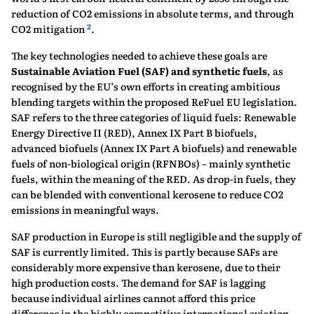
reduction of CO2 emissions in absolute terms, and through
2
CO2 mitigation
.
The key technologies needed to achieve these goals are
Sustainable Aviation Fuel (SAF) and synthetic fuels
, as
recognised by the EU’s own efforts in creating ambitious
blending targets within the proposed ReFuel EU legislation.
SAF refers to the three categories of liquid fuels: Renewable
Energy Directive II (RED), Annex IX Part B biofuels,
advanced biofuels (Annex IX Part A biofuels) and renewable
fuels of non-biological origin (RFNBOs) – mainly synthetic
fuels, within the meaning of the RED. As drop-in fuels, they
can be blended with conventional kerosene to reduce CO2
emissions in meaningful ways.
SAF production in Europe is still negligible and the supply of
SAF is currently limited. This is partly because SAFs are
considerably more expensive than kerosene, due to their
high production costs. The demand for SAF is lagging
because individual airlines cannot afford this price
difference in the highly competitive international aviation