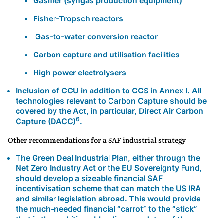
Gasifier (syngas production equipment)
Fisher-Tropsch reactors
Gas-to-water conversion reactor
Carbon capture and utilisation facilities
High power electrolysers
Inclusion of CCU in addition to CCS in Annex I. All
technologies relevant to Carbon Capture should be
covered by the Act, in particular, Direct Air Carbon
6
Capture (DACC)
.
Other recommendations for a SAF industrial strategy
The Green Deal Industrial Plan, either through the
Net Zero Industry Act
or the EU Sovereignty Fund,
should develop a s
izeable financial SAF
incentivisation scheme
that can match the US IRA
and similar legislation abroad. This would provide
the much-needed financial “carrot” to the “stick”