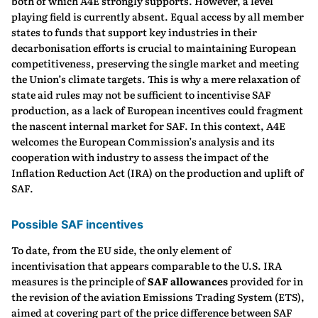
both of which A4E strongly supports. However, a level
playing field is currently absent. Equal access by all member
states to funds that support key industries in their
decarbonisation efforts is crucial to maintaining European
competitiveness, preserving the single market and meeting
the Union’s climate targets. This is why a mere relaxation of
state aid rules may not be sufficient to incentivise SAF
production, as a lack of European incentives could fragment
the nascent internal market for SAF. In this context, A4E
welcomes the European Commission’s analysis and its
cooperation with industry to assess the impact of the
Inflation Reduction Act (IRA) on the production and uplift of
SAF.
Possible SAF incentives
To date, from the EU side, the only element of
incentivisation that appears comparable to the U.S. IRA
measures is the principle of
SAF allowances
provided for in
the revision of the aviation Emissions Trading System (ETS),
aimed at covering part of the price difference between SAF