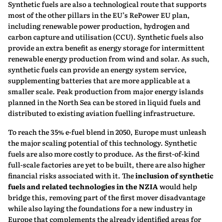
Synthetic fuels are also a technological route that supports
most of the other pillars in the EU’s RePower EU plan,
including renewable power production, hydrogen and
carbon capture and utilisation (CCU). Synthetic fuels also
provide an extra benefit as energy storage for intermittent
renewable energy production from wind and solar. As such,
synthetic fuels can provide an energy system service,
supplementing batteries that are more applicable at a
smaller scale. Peak production from major energy islands
planned in the North Sea can be stored in liquid fuels and
distributed to existing aviation fuelling infrastructure.
To reach the 35% e-fuel blend in 2050, Europe must unleash
the major scaling potential of this technology. Synthetic
fuels are also more costly to produce. As the first-of-kind
full-scale factories are yet to be built, there are also higher
financial risks associated with it. The
inclusion of synthetic
fuels and related technologies in the NZIA
would help
bridge this, removing part of the first mover disadvantage
while also laying the foundations for a new industry in
Europe that complements the already identified areas for