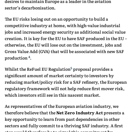
desires to maintain Europe as a leader in the aviation
sector’s decarbonisation.
The EU risks losing out on an opportunity to build a
competitive industry at home, with high-value industrial
jobs and increased energy security as additional social value
creation. It is key for the EU to have SAF produced in the EU –
otherwise, the EU will lose out on the investment, jobs and
Gross Value Add (GVA) that will be associated with new SAF
4
production
.
5
Whilst the ReFuel EU Regulation
proposal provides a
significant amount of market certainty to investors by
reducing market/policy risk for a SAF refinery, the European
regulatory framework will not help reduce first mover risk,
which investors still see in this nascent market.
As representatives of the European aviation industry, we
therefore believe that the
Net Zero Industry Act
presents a
key opportunity to learn from past dependencies in other
sectors and fully commit to a thriving SAF industry. A first