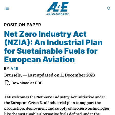
POSITION PAPER
Net Zero Industry Act
(NZIA): An Industrial Plan
for Sustainable Fuels for
European Aviation
BY
A4E
Brussels, — Last updated on 11 December 2023
Download as PDF
A4E welcomes the
Net Zero Industry Act
initiative under
the European Green Deal industrial plan to support the
production, deployment and supply of net-zero technologies
like the sustainable alternative fuels defined under the