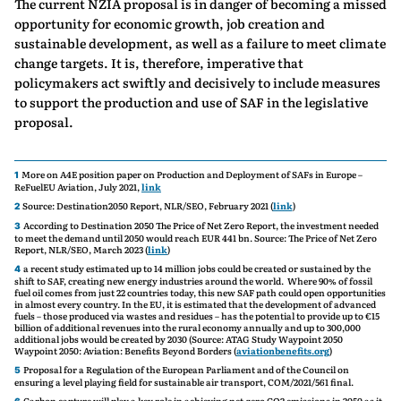
The current NZIA proposal is in danger of becoming a missed
opportunity for economic growth, job creation and
sustainable development, as well as a failure to meet climate
change targets. It is, therefore, imperative that
policymakers act swiftly and decisively to include measures
to support the production and use of SAF in the legislative
proposal.
More on A4E position paper on Production and Deployment of SAFs in Europe –
1
ReFuelEU Aviation, July 2021,
link
Source: Destination2050 Report, NLR/SEO, February 2021 (
link
)
2
According to Destination 2050 The Price of Net Zero Report, the investment needed
3
to meet the demand until 2050 would reach EUR 441 bn. Source: The Price of Net Zero
Report, NLR/SEO, March 2023 (
link
)
a recent study estimated up to 14 million jobs could be created or sustained by the
4
shift to SAF, creating new energy industries around the world. Where 90% of fossil
fuel oil comes from just 22 countries today, this new SAF path could open opportunities
in almost every country. In the EU, it is estimated that the development of advanced
fuels – those produced via wastes and residues – has the potential to provide up to €15
billion of additional revenues into the rural economy annually and up to 300,000
additional jobs would be created by 2030 (Source: ATAG Study Waypoint 2050
Waypoint 2050: Aviation: Benefits Beyond Borders (
aviationbenefits.org
)
Proposal for a Regulation of the European Parliament and of the Council on
5
ensuring a level playing field for sustainable air transport, COM/2021/561 final.
Carbon capture will play a key role in achieving net-zero CO2 emissions in 2050 as it