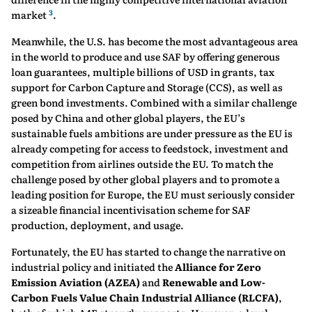
3
market
.
Meanwhile, the U.S. has become the most advantageous area
in the world to produce and use SAF by offering generous
loan guarantees, multiple billions of USD in grants, tax
support for Carbon Capture and Storage (CCS), as well as
green bond investments. Combined with a similar challenge
posed by China and other global players, the EU’s
sustainable fuels ambitions are under pressure as the EU is
already competing for access to feedstock, investment and
competition from airlines outside the EU. To match the
challenge posed by other global players and to promote a
leading position for Europe, the EU must seriously consider
a sizeable financial incentivisation scheme for SAF
production, deployment, and usage.
Fortunately, the EU has started to change the narrative on
industrial policy and initiated the
Alliance for Zero
Emission Aviation (AZEA)
and
Renewable and Low-
Carbon Fuels Value Chain Industrial Alliance (RLCFA)
,