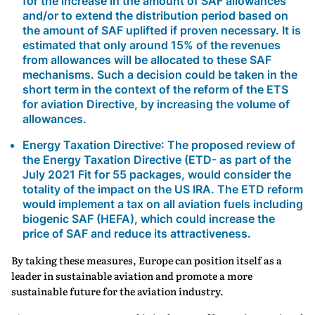
for the increase in the amount of SAF allowances
and/or to extend the distribution period based on
the amount of SAF uplifted if proven necessary. It is
estimated that only around 15% of the revenues
from allowances will be allocated to these SAF
mechanisms. Such a decision could be taken in the
short term in the context of the reform of the ETS
for aviation Directive, by increasing the volume of
allowances.
Energy Taxation Directive
: The proposed review of
the Energy Taxation Directive (ETD- as part of the
July 2021 Fit for 55 packages, would consider the
totality of the impact on the US IRA. The ETD reform
would implement a tax on all aviation fuels including
biogenic SAF (HEFA), which could increase the
price of SAF and reduce its attractiveness.
By taking these measures, Europe can position itself as a
leader in sustainable aviation and promote a more
sustainable future for the aviation industry.