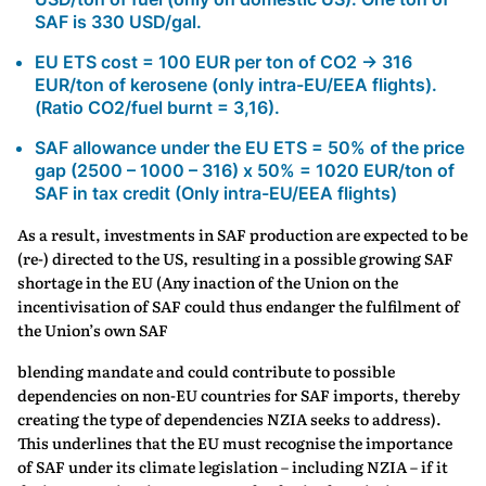
SAF is 330 USD/gal.
EU ETS cost = 100 EUR per ton of CO2 → 316
EUR/ton of kerosene (only intra-EU/EEA flights).
(Ratio CO2/fuel burnt = 3,16).
SAF allowance under the EU ETS = 50% of the price
gap (2500 – 1000 – 316) x 50% = 1020 EUR/ton of
SAF in tax credit (Only intra-EU/EEA flights)
As a result, investments in SAF production are expected to be
(re-) directed to the US, resulting in a possible growing SAF
shortage in the EU (Any inaction of the Union on the
incentivisation of SAF could thus endanger the fulfilment of
the Union’s own SAF
blending mandate and could contribute to possible
dependencies on non-EU countries for SAF imports, thereby
creating the type of dependencies NZIA seeks to address).
This underlines that the EU must recognise the importance
of SAF under its climate legislation – including NZIA – if it