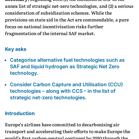
annex list of strategic net-zero technologies, and (2) a serious
consideration of subsidisation schemes. While the
provisions on state aid in the Act are commendable, a pure
focus on national incentivisation risks further
fragmentation of the internal SAF market.
Key asks
Categorise alternative fuel technologies such as
SAF and liquid hydrogen as Strategic Net Zero
technology.
Consider Carbon Capture and Utilisation (CCU)
technologies – along with CCS – in the list of
strategic net-zero technologies.
Introduction
Europe’s airlines have committed to decarbonising air
transport and accelerating their efforts to make Europe the
world’s first carbon-neutral continent by 2050 through the