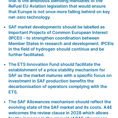
that is the ambitious blending mandates of the
ReFuel EU Aviation legislation that would ensure
that Europe is not once more falling behind on key
net-zero technology.
SAF market developments should be labelled as
Important Projects of Common European Interest
(IPCEI)
– to strengthen coordination between
Member States in research and development. IPCEIs
in the field of hydrogen should continue and be
further facilitated.
The
ETS Innovation Fund
should facilitate the
establishment of a price stability mechanism for
SAF as the market matures with a specific focus on
investment in SAF production benefits the
decarbonisation of operators complying with the
ETS.
The
SAF Allowances
mechanism should reflect the
evolving state of the SAF market and its costs. A4E
welcomes the review clause in 2028 which allows