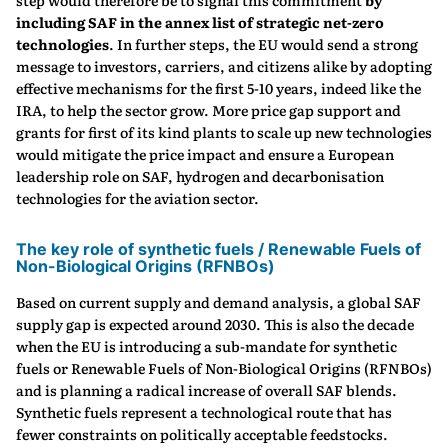
step would therefore be to signal this commitment
by
including SAF in the annex list of strategic net-zero
technologies
. In further steps, the EU would send a strong
message to investors, carriers, and citizens alike by adopting
effective mechanisms for the first 5-10 years, indeed like the
IRA, to help the sector grow. More price gap support and
grants for first of its kind plants to scale up new technologies
would mitigate the price impact and ensure a European
leadership role on SAF, hydrogen and decarbonisation
technologies for the aviation sector.
The key role of synthetic fuels / Renewable Fuels of
Non-Biological Origins (RFNBOs)
Based on current supply and demand analysis, a global SAF
supply gap is expected around 2030. This is also the decade
when the EU is introducing a sub-mandate for synthetic
fuels or Renewable Fuels of Non-Biological Origins (RFNBOs)
and is planning a radical increase of overall SAF blends.
Synthetic fuels represent a technological route that has
fewer constraints on politically acceptable feedstocks.