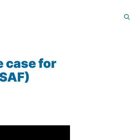
e case for
(SAF)