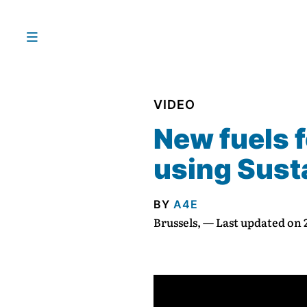
VIDEO
New fuels f
using Susta
BY
A4E
Brussels, — Last updated on