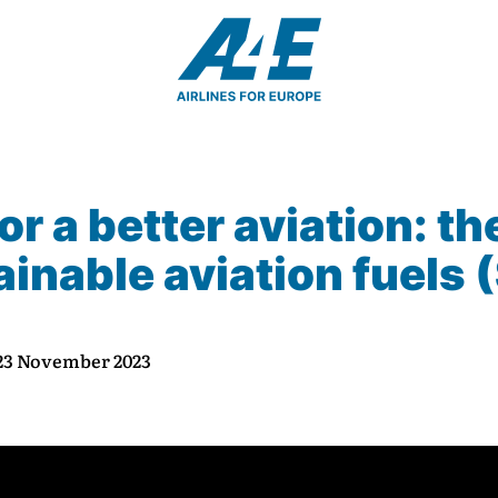
or a better aviation: th
inable aviation fuels 
 23 November 2023