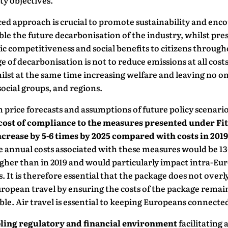
ty objectives.
ed approach is crucial to promote sustainability and enc
le the future decarbonisation of the industry, whilst pre
 competitiveness and social benefits to citizens through
e of decarbonisation is not to reduce emissions at all costs
ilst at the same time increasing welfare and leaving no o
ocial groups, and regions.
 price forecasts and assumptions of future policy scenari
cost of compliance to the measures presented under Fit
ncrease by 5-6 times by 2025 compared with costs in 2019
e annual costs associated with these measures would be 13
gher than in 2019 and would particularly impact intra-Eu
. It is therefore essential that the package does not overl
ropean travel by ensuring the costs of the package remai
le. Air travel is essential to keeping Europeans connecte
ling regulatory and financial environment
facilitating 