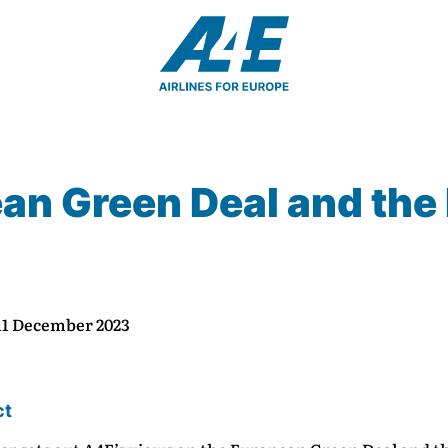
n Green Deal and the F
 11 December 2023
ct