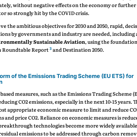
ely, without negative effects on the economy or further 
tor so strongly hit by the COVID crisis.
ve the ambitious objectives for 2030 and 2050, rapid, deci
tions by governments and industry are needed, including 
ironmentally Sustainable Aviation
, using the foundation
3
n Roundtable Report
and Destination 2050.
orm of the Emissions Trading Scheme (EU ETS) for
n
based measures, such as the Emissions Trading Scheme (E
educing CO2 emissions, especially in the next 10-15 years. 
most appropriate economic measure to limit and reduce CO
ns and price CO2. Reliance on economic measures is reduc
 breakthrough technologies become more widely available
 residual emissions to be addressed through carbon remov