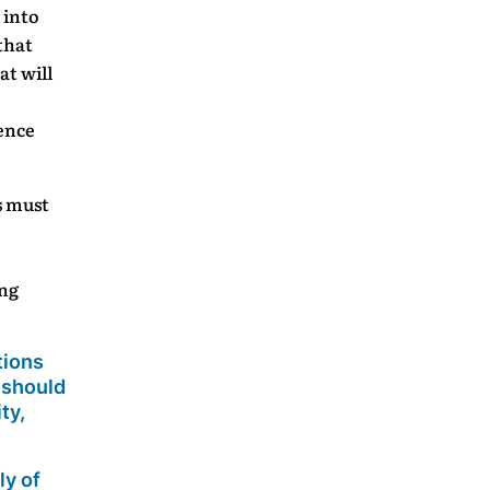
 into
that
at will
ence
s must
ing
tions
 should
ty,
ly of