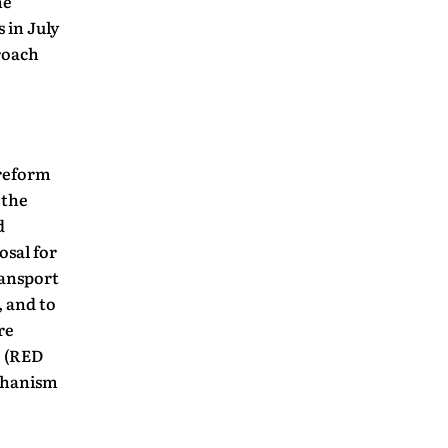
he
 in July
proach
 reform
 the
d
osal for
ransport
, and to
re
e (RED
echanism