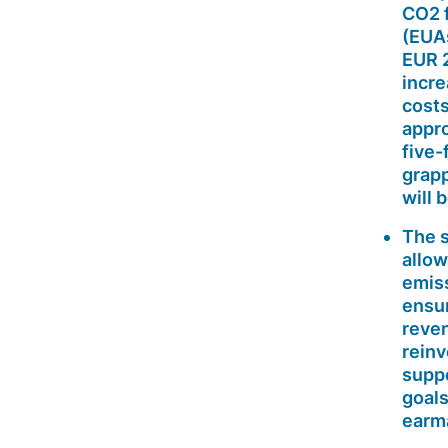
CO2 f
(EUA
EUR 2
incre
costs
appro
five-
grapp
will 
The s
allow
emiss
ensur
reven
rein
suppo
goals
earma