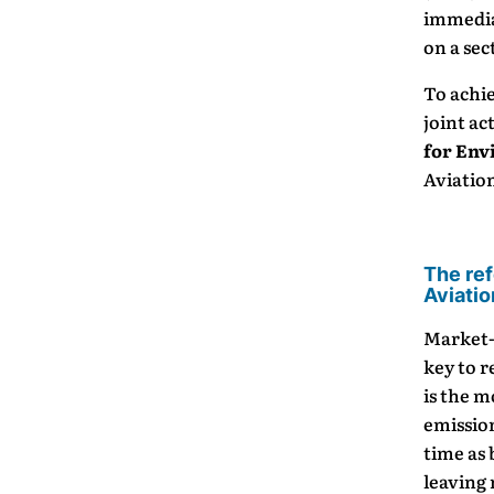
immediat
on a sec
To achie
joint ac
for Env
Aviatio
The ref
Aviatio
Market-
key to r
is the 
emissio
time as
leaving