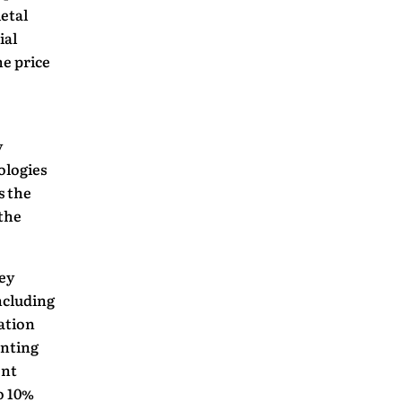
ietal
ial
he price
y
ologies
s the
the
ey
ncluding
iation
enting
ent
o 10%