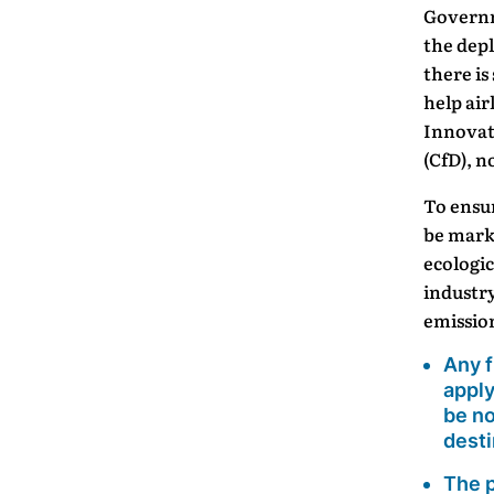
Governm
the dep
there is
help ai
Innovat
(CfD), n
To ensu
be marke
ecologic
industry
emission
Any f
apply
be no
desti
The p