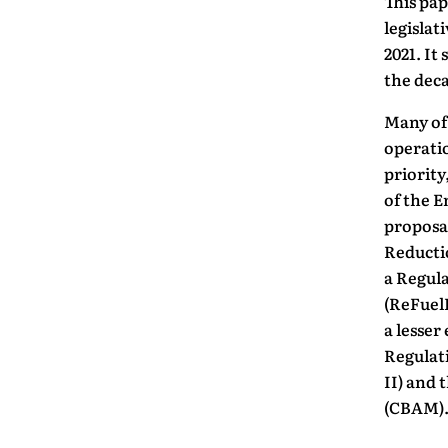
This pap
legislat
2021. It
the deca
Many of 
operati
priority
of the E
proposa
Reducti
a Regula
(ReFuelE
a lesser
Regulat
II) and
(CBAM)