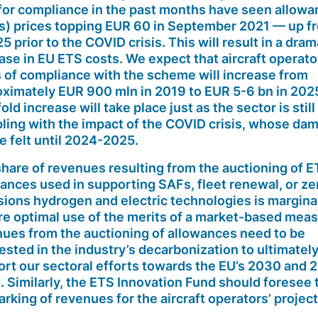
or compliance in the past months have seen allowa
s) prices topping EUR 60 in September 2021 — up f
5 prior to the COVID crisis. This will result in a dram
ase in EU ETS costs. We expect that aircraft operato
 of compliance with the scheme will increase from
ximately EUR 900 mln in 2019 to EUR 5-6 bn in 2025
fold increase will take place just as the sector is still
ling with the impact of the COVID crisis, whose da
be felt until 2024-2025.
hare of revenues resulting from the auctioning of 
ances used in supporting SAFs, fleet renewal, or ze
ions hydrogen and electric technologies is marginal
e optimal use of the merits of a market-based mea
ues from the auctioning of allowances need to be
vested
in the industry’s decarbonization to ultimatel
rt our sectoral efforts towards the EU’s 2030 and 
. Similarly, the ETS Innovation Fund should foresee 
rking of revenues for the aircraft operators’ project