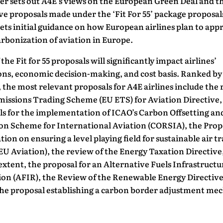
er sets out A4E’s views on the European Green Deal and t
ive proposals made under the ‘Fit For 55’ package proposals
 sets initial guidance on how European airlines plan to ap
rbonization of aviation in Europe.
the Fit for 55 proposals will significantly impact airlines’
ons, economic decision-making, and cost basis. Ranked by
, the most relevant proposals for A4E airlines include the
missions Trading Scheme (EU ETS) for Aviation Directive,
ls for the implementation of ICAO’s Carbon Offsetting an
on Scheme for International Aviation (CORSIA), the Prop
tion on ensuring a level playing field for sustainable air t
U Aviation), the review of the Energy Taxation Directive
 extent, the proposal for an Alternative Fuels Infrastructu
ion (AFIR), the Review of the Renewable Energy Directiv
 the proposal establishing a carbon border adjustment m
.