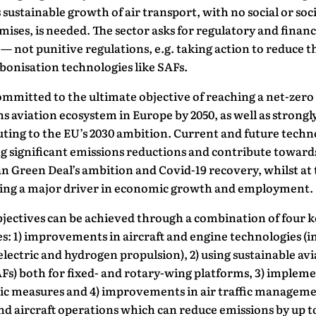
sustainable growth of air transport, with no social or soc
ses, is needed. The sector asks for regulatory and financ
— not punitive regulations, e.g. taking action to reduce t
bonisation technologies like SAFs.
ommitted to the ultimate objective of reaching a net-zero
s aviation ecosystem in Europe by 2050, as well as strongl
ting to the EU’s 2030 ambition. Current and future techn
g significant emissions reductions and contribute toward
 Green Deal’s ambition and Covid-19 recovery, whilst at 
ing a major driver in economic growth and employment.
jectives can be achieved through a combination of four k
: 1) improvements in aircraft and engine technologies (i
electric and hydrogen propulsion), 2) using sustainable av
AFs) both for fixed- and rotary-wing platforms, 3) implem
c measures and 4) improvements in air traffic managem
d aircraft operations which can reduce emissions by up t