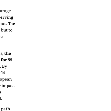
ourage
serving
out. The
 but to
ne
os,
the
 for 55
. By
-14
ropean
y impact
n
d.
a path