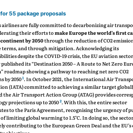
 for 55 package proposals
 airlines are fully committed to decarbonizing air transp
lerating their efforts to
make Europe the world’s first c
 continent by 2050
through the reduction of CO2 emission
e terms, and through mitigation. Acknowledging its
bilities despite the COVID-19 crisis, the EU aviation secto
 published its “Destination 2050 – A Route to Net Zero Eu
n” roadmap showing a pathway to reaching net zero CO2
1
ns by 2050
. In October 2021, the International Air Transp
ion (IATA) committed to achieving a similar target globall
nd the Air Transport Action Group (ATAG) provides corre
2
ogy projections up to 2050
. With this, the entire sector
tes to the Paris Agreement, recognising the urgency of p
 of limiting global warming to 1.5°C. In doing so, the sector 
ely contributing to the European Green Deal and the EU’s