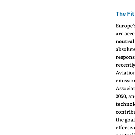
The Fit
Europe’s
are acce
neutral
absolut
responsi
recently
Aviatio
emissio
Associat
2050, a
technol
contribu
the goal
effectiv