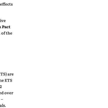
effects
sive
a
Pact
 of the
TS) are
The ETS
2
ed over
 –
als.