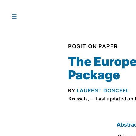
POSITION PAPER
The Europea
Package
BY
LAURENT DONCEEL
Brussels, — Last updated on
Abstra