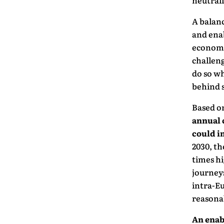
neutrali
A balanc
and enab
economic
challeng
do so wh
behind s
Based on
annual 
could i
2030, th
times hi
journeys
intra-Eu
reasonab
An enab