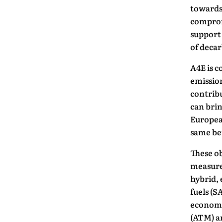
towards 
compromi
support 
of decar
A4E is c
emission
contribu
can brin
European
same be
These ob
measures
hybrid, 
fuels (S
economi
(ATM) an