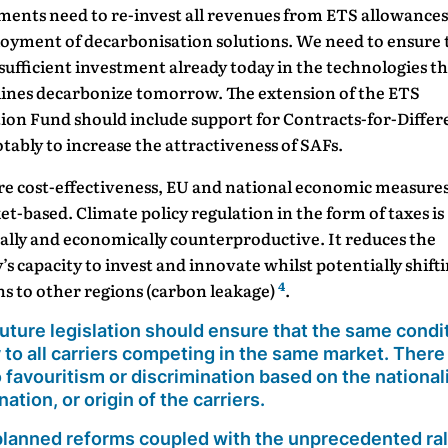
ents need to re-invest all revenues from ETS allowances
loyment of decarbonisation solutions. We need to ensure 
 sufficient investment already today in the technologies th
rlines decarbonize tomorrow. The extension of the ETS
ion Fund should include support for Contracts-for-Differ
otably to increase the attractiveness of SAFs.
re cost-effectiveness, EU and national economic measure
t-based. Climate policy regulation in the form of taxes is
ally and economically counterproductive. It reduces the
’s capacity to invest and innovate whilst potentially shift
4
s to other regions (carbon leakage)
.
uture legislation should
ensure that the same condi
 to all carriers competing in the same market
. There
 favouritism or discrimination based on the nationali
nation, or origin of the carriers.
lanned reforms coupled with the unprecedented ral