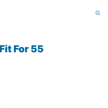
it For 55