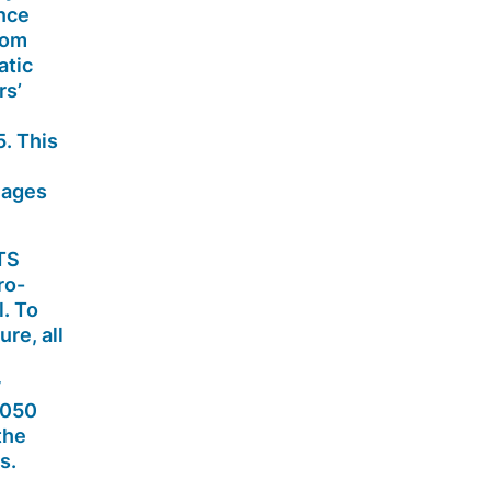
nce
rom
atic
rs’
. This
mages
ETS
ro-
. To
sure,
all
y
2050
the
s.