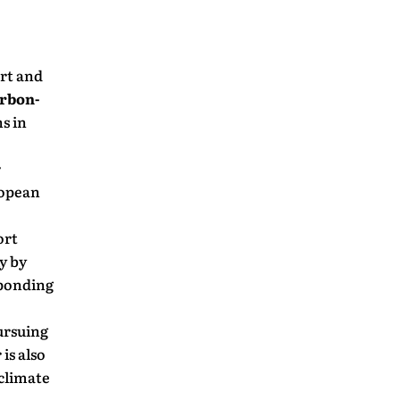
ort and
arbon-
s in
r
ropean
ort
y by
sponding
ursuing
is also
 climate