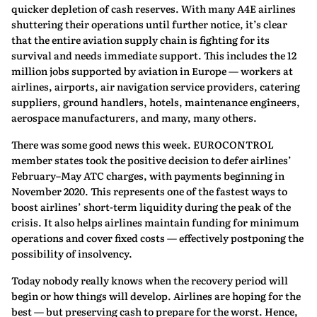
quicker depletion of cash reserves. With many A4E airlines
shuttering their operations until further notice, it’s clear
that the entire aviation supply chain is fighting for its
survival and needs immediate support. This includes the 12
million jobs supported by aviation in Europe — workers at
airlines, airports, air navigation service providers, catering
suppliers, ground handlers, hotels, maintenance engineers,
aerospace manufacturers, and many, many others.
There was some good news this week. EUROCONTROL
member states took the positive decision to defer airlines’
February–May ATC charges, with payments beginning in
November 2020. This represents one of the fastest ways to
boost airlines’ short-term liquidity during the peak of the
crisis. It also helps airlines maintain funding for minimum
operations and cover fixed costs — effectively postponing the
possibility of insolvency.
Today nobody really knows when the recovery period will
begin or how things will develop. Airlines are hoping for the
best — but preserving cash to prepare for the worst. Hence,