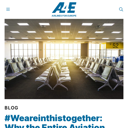
BLOG
#Weareinthistogether:
Why the Entire Aviation