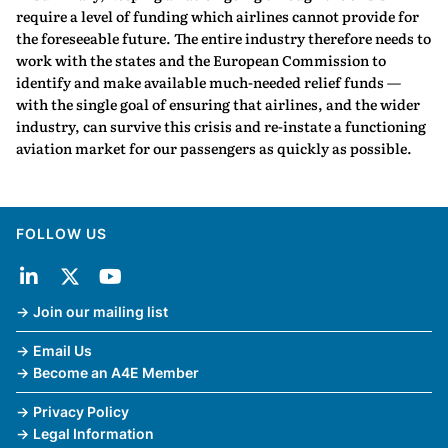
require a level of funding which airlines cannot provide for
the foreseeable future. The entire industry therefore needs to
work with the states and the European Commission to
identify and make available much-needed relief funds —
with the single goal of ensuring that airlines, and the wider
industry, can survive this crisis and re-instate a functioning
aviation market for our passengers as quickly as possible.
FOLLOW US
Join our mailing list
Email Us
Become an A4E Member
Privacy Policy
Legal Information