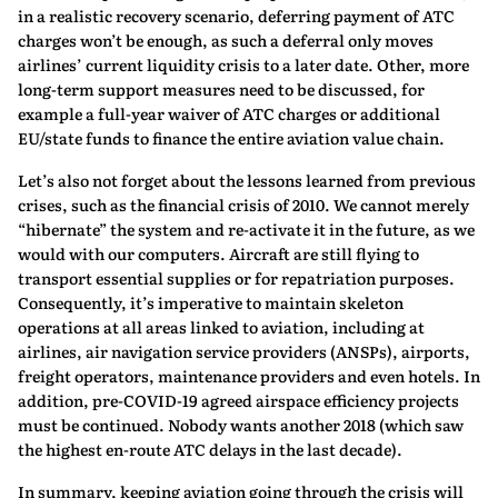
in a realistic recovery scenario, deferring payment of ATC
charges won’t be enough, as such a deferral only moves
airlines’ current liquidity crisis to a later date. Other, more
long-term support measures need to be discussed, for
example a full-year waiver of ATC charges or additional
EU/state funds to finance the entire aviation value chain.
Let’s also not forget about the lessons learned from previous
crises, such as the financial crisis of 2010. We cannot merely
“hibernate” the system and re-activate it in the future, as we
would with our computers. Aircraft are still flying to
transport essential supplies or for repatriation purposes.
Consequently, it’s imperative to maintain skeleton
operations at all areas linked to aviation, including at
airlines, air navigation service providers (ANSPs), airports,
freight operators, maintenance providers and even hotels. In
addition, pre-COVID-19 agreed airspace efficiency projects
must be continued. Nobody wants another 2018 (which saw
the highest en-route ATC delays in the last decade).
In summary, keeping aviation going through the crisis will