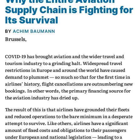
Supply Chain is Fighting for
Its Survival
BY
ACHIM BAUMANN
Brussels,
COVID-19 has brought aviation and the wider travel and
tourism industry to a grinding halt. Widespread travel
restrictions in Europe and around the world have caused
demand to plummet — so much so that for the first time in
airlines’ history, flight cancellations are outnumbering new
bookings. In other words, the primary financing source for
the aviation industry has dried up.
The result of this is that airlines have grounded their fleets
and reduced operations to the bare minimum in a desperate
attempt to survive. Like others, airlines have a significant
amount of fixed costs and obligations to their passengers
under European and national legislation — leading to a