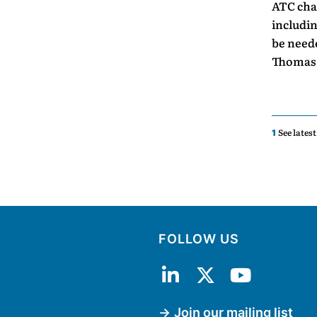
ATC char
includin
be neede
Thomas 
See lates
1
FOLLOW US
Join our mailing list