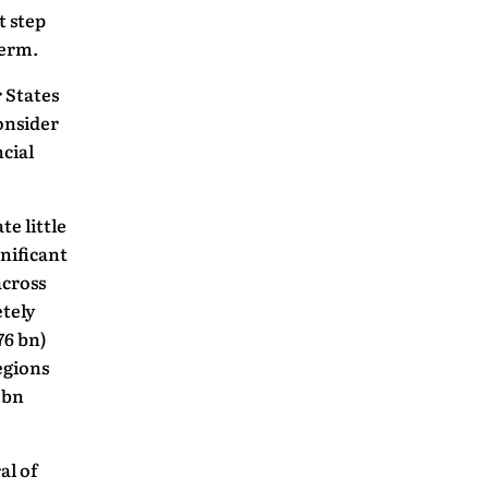
t step
term.
 States
onsider
cial
te little
nificant
across
tely
76 bn)
egions
 bn
al of