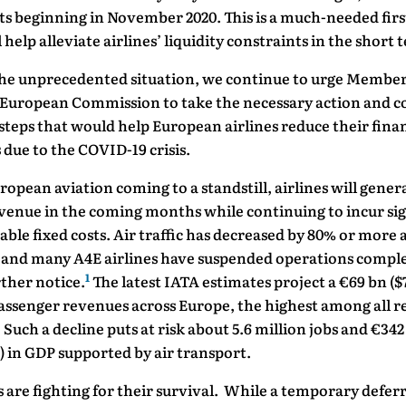
s beginning in November 2020. This is a much-needed firs
l help alleviate airlines’ liquidity constraints in the short 
the unprecedented situation, we continue to urge Member
 European Commission to take the necessary action and c
steps that would help European airlines reduce their finan
due to the COVID-19 crisis.
opean aviation coming to a standstill, airlines will genera
venue in the coming months while continuing to incur sig
ble fixed costs. Air traffic has decreased by 80% or more 
 and many A4E airlines have suspended operations comple
1
rther notice.
The latest IATA estimates project a €69 bn ($
passenger revenues across Europe, the highest among all r
. Such a decline puts at risk about 5.6 million jobs and €342
) in GDP supported by air transport.
s are fighting for their survival. While a temporary deferr