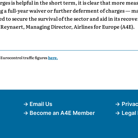
ges is helpful in the short term, it is clear that more me
g a full-year waiver or further deferment of charges — ma
d to secure the survival of the sector and aid in its recove
Reynaert, Managing Director, Airlines for Europe (A4E).
t Eurocontrol traffic figures
here.
Email Us
Privac
Become an A4E Member
Legal