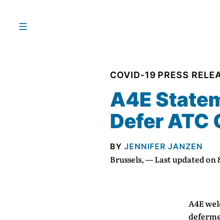
COVID-19
PRESS RELE
A4E Statem
Defer ATC
BY
JENNIFER JANZEN
Brussels, — Last updated on
A4E wel
deferme