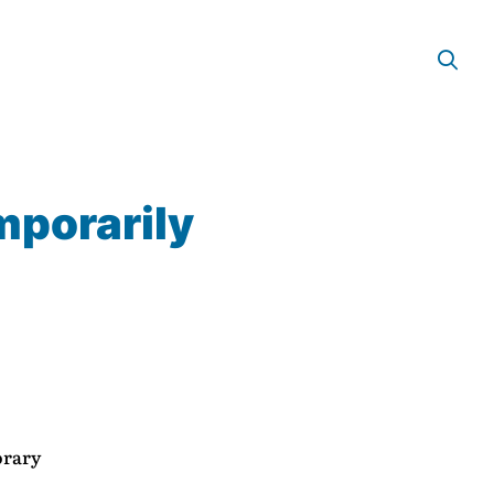
mporarily
orary