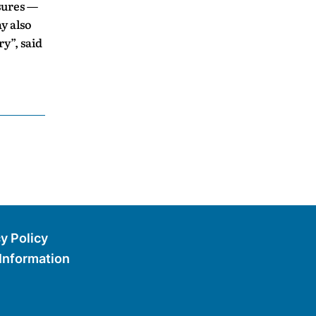
asures —
y also
ry”, said
y Policy
 Information