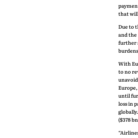
payment
that wil
Due to 
and the
further 
burdens 
With Eur
to no re
unavoida
Europe,
until fu
loss in 
globally
($378 bn
“Airline