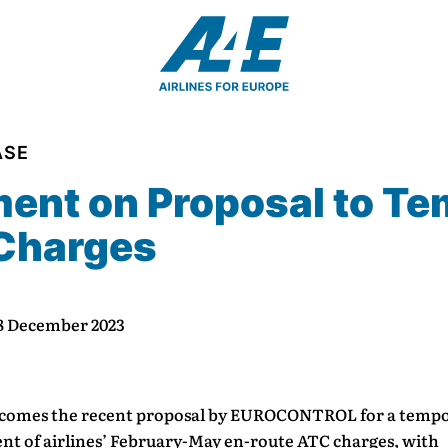
ASE
ent on Proposal to Te
 Charges
 8 December 2023
comes the recent proposal by EUROCONTROL for a temp
nt of airlines’ February-May en-route ATC charges, with