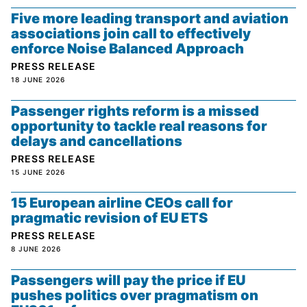
Five more leading transport and aviation
associations join call to effectively
enforce Noise Balanced Approach
PRESS RELEASE
18 JUNE 2026
Passenger rights reform is a missed
opportunity to tackle real reasons for
delays and cancellations
PRESS RELEASE
15 JUNE 2026
15 European airline CEOs call for
pragmatic revision of EU ETS
PRESS RELEASE
8 JUNE 2026
Passengers will pay the price if EU
pushes politics over pragmatism on