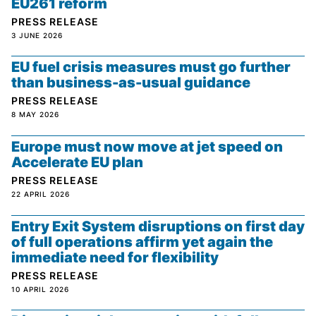
EU261 reform
PRESS RELEASE
3 JUNE 2026
EU fuel crisis measures must go further
than business-as-usual guidance
PRESS RELEASE
8 MAY 2026
Europe must now move at jet speed on
Accelerate EU plan
PRESS RELEASE
22 APRIL 2026
Entry Exit System disruptions on first day
of full operations affirm yet again the
immediate need for flexibility
PRESS RELEASE
10 APRIL 2026