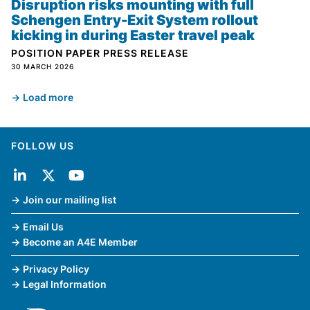
Disruption risks mounting with full
Schengen Entry-Exit System rollout
kicking in during Easter travel peak
POSITION PAPER
PRESS RELEASE
30 MARCH 2026
Load more
FOLLOW US
Join our mailing list
Email Us
Become an A4E Member
Privacy Policy
Legal Information