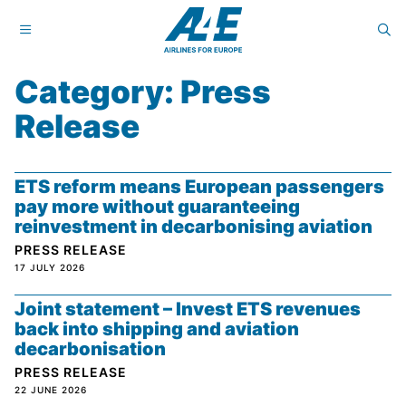
Category: Press
Release
ETS reform means European passengers
pay more without guaranteeing
reinvestment in decarbonising aviation
PRESS RELEASE
17 JULY 2026
Joint statement – Invest ETS revenues
back into shipping and aviation
decarbonisation
PRESS RELEASE
22 JUNE 2026