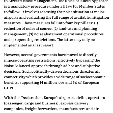
to Aircraft Noise Management. The Noise Balanced Approach
is a mandatory procedure under EU law for Member States
to follow. It involves assessing the noise situation at major
airports and evaluating the full range of available mitigation
measures. Those measures fall into four key pillars: (1)
reduction of noise at source, (2) land‑use and planning
management, (3) noise abatement operational procedures
and (4) operating restrictions. The latter may only be
implemented as a last resort.
However, several governments have moved to directly
impose operating restrictions, effectively bypassing the
Noise Balanced Approach through ad hoc and subjective
decisions. Such politically‑driven decisions threaten air
connectivity which provides a wide range of socioeconomic
benefits, supporting 14 million jobs and 5% of European
GDP1.
With this Declaration, Europe’s airports, airline operators
(passenger, cargo and business), express delivery
companies, freight forwarders, manufacturers and air