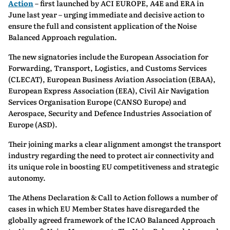
Action
– first launched by ACI EUROPE, A4E and ERA in
June last year – urging immediate and decisive action to
ensure the full and consistent application of the Noise
Balanced Approach regulation.
The new signatories include the European Association for
Forwarding, Transport, Logistics, and Customs Services
(CLECAT), European Business Aviation Association (EBAA),
European Express Association (EEA), Civil Air Navigation
Services Organisation Europe (CANSO Europe) and
Aerospace, Security and Defence Industries Association of
Europe (ASD).
Their joining marks a clear alignment amongst the transport
industry regarding the need to protect air connectivity and
its unique role in boosting EU competitiveness and strategic
autonomy.
The Athens Declaration & Call to Action follows a number of
cases in which EU Member States have disregarded the
globally agreed framework of the ICAO Balanced Approach