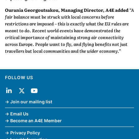
Ourania Georgoutsakou, Managing Director, A4E added
“A
fair balance must be struck with local concerns before
restrictions are imposed – this is exactly what the EU rules are
meant to do. Recent world events have demonstrated the
critical importance of maintaining strong air connectivity
across Europe. People want to fly, and flying benefits not just
travellers but local communities and the wider economy.”
FOLLOW US
Join our mailing list
Email Us
Become an A4E Member
Privacy Policy