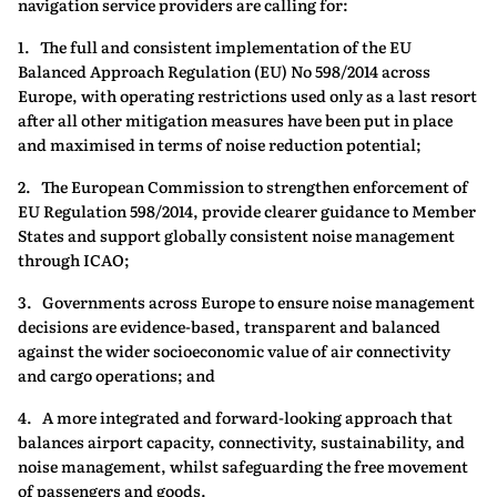
navigation service providers are calling for:
1. The full and consistent implementation of the EU
Balanced Approach Regulation (EU) No 598/2014 across
Europe, with operating restrictions used only as a last resort
after all other mitigation measures have been put in place
and maximised in terms of noise reduction potential;
2. The European Commission to strengthen enforcement of
EU Regulation 598/2014, provide clearer guidance to Member
States and support globally consistent noise management
through ICAO;
3. Governments across Europe to ensure noise management
decisions are evidence-based, transparent and balanced
against the wider socioeconomic value of air connectivity
and cargo operations; and
4. A more integrated and forward‑looking approach that
balances airport capacity, connectivity, sustainability, and
noise management, whilst safeguarding the free movement
of passengers and goods.