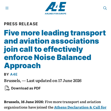
PRESS RELEASE
Five more leading transport
and aviation associations
join call to effectively
enforce Noise Balanced
Approach
BY
A4E
Brussels, — Last updated on 17 June 2026
Download as PDF
Brussels, 16 June 2026:
Five more transport and aviation
organisations have joined the
Athens Declaration & Call for