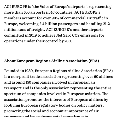
ACI EUROPE is ‘the Voice of Europe’s airports’, representing
more than 500 airports in 46 countries. ACI EUROPE’s
members account for over 90% of commercial air traffic in
Europe, welcoming 2.4 billion passengers and handling 21.2
million tons of freight. ACI EUROPE’s member airports
committed in 2019 to achieve Net Zero CO2 emissions for
operations under their control by 2050.
About European Regions Airline Association (ERA)
Founded in 1980, European Regions Airline Association (ERA)
is a non-profit trade association representing over 60 airlines
and around 150 companies involved in European air
transport and is the only association representing the entire
spectrum of companies involved in European aviation. The
association promotes the interests of European airlines by
lobbying European regulatory bodies on policy matters,
promoting the social and economic importance of air
transport and its environmental commitments.