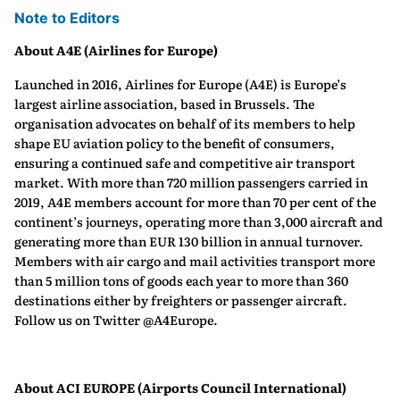
Note to Editors
About A4E (Airlines for Europe)
Launched in 2016, Airlines for Europe (A4E) is Europe’s
largest airline association, based in Brussels. The
organisation advocates on behalf of its members to help
shape EU aviation policy to the benefit of consumers,
ensuring a continued safe and competitive air transport
market. With more than 720 million passengers carried in
2019, A4E members account for more than 70 per cent of the
continent’s journeys, operating more than 3,000 aircraft and
generating more than EUR 130 billion in annual turnover.
Members with air cargo and mail activities transport more
than 5 million tons of goods each year to more than 360
destinations either by freighters or passenger aircraft.
Follow us on Twitter @A4Europe.
About ACI EUROPE (Airports Council International)