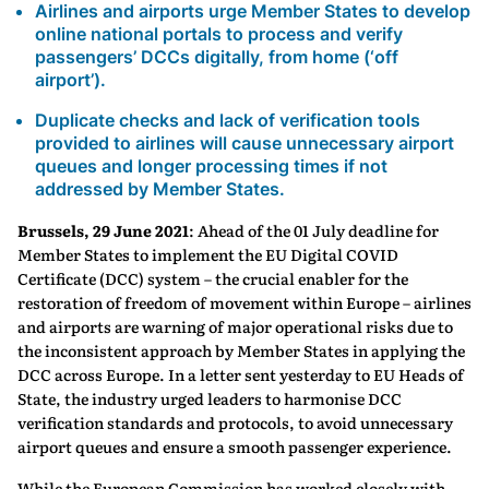
Airlines and airports urge Member States to develop
online national portals to process and verify
passengers’ DCCs digitally, from home (‘off
airport’).
Duplicate checks and lack of verification tools
provided to airlines will cause unnecessary airport
queues and longer processing times if not
addressed by Member States.
Brussels, 29 June 2021
: Ahead of the 01 July deadline for
Member States to implement the EU Digital COVID
Certificate (DCC) system – the crucial enabler for the
restoration of freedom of movement within Europe – airlines
and airports are warning of major operational risks due to
the inconsistent approach by Member States in applying the
DCC across Europe. In a letter sent yesterday to EU Heads of
State, the industry urged leaders to harmonise DCC
verification standards and protocols, to avoid unnecessary
airport queues and ensure a smooth passenger experience.
While the European Commission has worked closely with