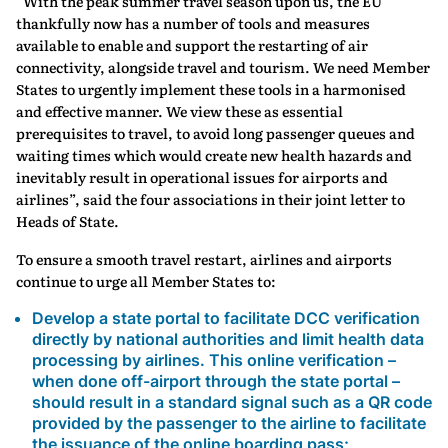
“With the peak summer travel season upon us, the EU
thankfully now has a number of tools and measures
available to enable and support the restarting of air
connectivity, alongside travel and tourism. We need Member
States to urgently implement these tools in a harmonised
and effective manner. We view these as essential
prerequisites to travel, to avoid long passenger queues and
waiting times which would create new health hazards and
inevitably result in operational issues for airports and
airlines”, said the four associations in their joint letter to
Heads of State.
To ensure a smooth travel restart, airlines and airports
continue to urge all Member States to:
Develop a state portal to facilitate DCC verification
directly by national authorities and limit health data
processing by airlines. This online verification –
when done off-airport through the state portal –
should result in a standard signal such as a QR code
provided by the passenger to the airline to facilitate
the issuance of the online boarding pass;