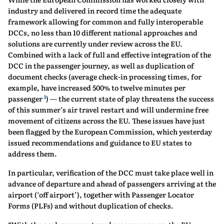
industry and delivered in record time the adequate
framework allowing for common and fully interoperable
DCCs, no less than 10 different national approaches and
solutions are currently under review across the EU.
Combined with a lack of full and effective integration of the
DCC in the passenger journey, as well as duplication of
document checks (average check-in processing times, for
example, have increased 500% to twelve minutes per
1
passenger
) — the current state of play threatens the success
of this summer’s air travel restart and will undermine free
movement of citizens across the EU. These issues have just
been flagged by the European Commission, which yesterday
issued recommendations and guidance to EU states to
address them.
In particular, verification of the DCC must take place well in
advance of departure and ahead of passengers arriving at the
airport (‘off airport’), together with Passenger Locator
Forms (PLFs) and without duplication of checks.