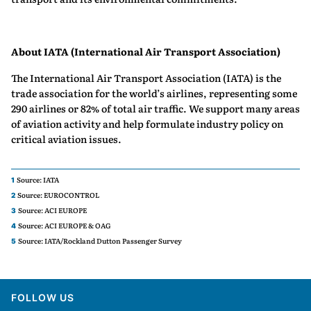
About IATA (International Air Transport Association)
The International Air Transport Association (IATA) is the
trade association for the world’s airlines, representing some
290 airlines or 82% of total air traffic. We support many areas
of aviation activity and help formulate industry policy on
critical aviation issues.
Source: IATA
1
Source: EUROCONTROL
2
Source: ACI EUROPE
3
Source: ACI EUROPE & OAG
4
Source: IATA/Rockland Dutton Passenger Survey
5
FOLLOW US