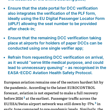
Ensure that the state portal for DCC verification
also integrates the verification of the PLF form,
ideally using the EU Digital Passenger Locator Form
(dPLF) allowing the seat number to be provided
after check-in;
Ensure that the remaining DCC verification taking
place at airports for holders of paper DCCs can be
conducted using one single verifier app;
Refrain from requesting DCC verification on arrival,
as it would “serve little medical purpose, and could
lead to unnecessary queuing” – as recognised in the
EASA-ECDC Aviation Health Safety Protocol.
European aviation remains one of the sectors hardest hit by
the pandemic. According to the latest EUROCONTROL
forecast, aviation is not expected to make a full recovery
2
before 2024
at the earliest. Passenger traffic across the
3
EU/EEA/Swiss airport network was still down by -77%
in
early June compared to pre-pandemic levels. Similarly, the