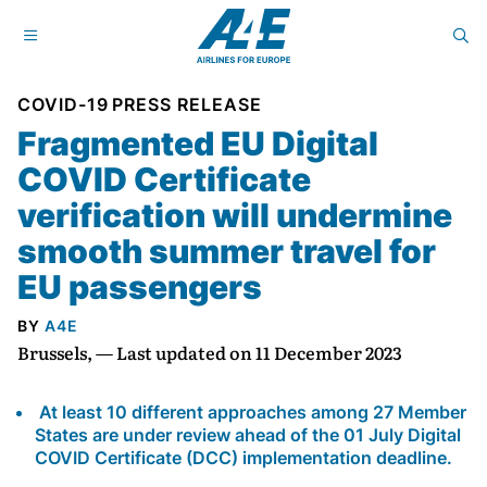
COVID-19
PRESS RELEASE
Fragmented EU Digital
COVID Certificate
verification will undermine
smooth summer travel for
EU passengers
BY
A4E
Brussels, — Last updated on 11 December 2023
At least 10 different approaches among 27 Member
States are under review ahead of the 01 July Digital
COVID Certificate (DCC) implementation deadline.