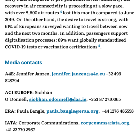
recovery in air connectivity is proceeding at a slow pace,
4
with over 5,600 air routes
lost this month compared to June
2019. On the other hand, the desire to travel is strong, with
61% of Europeans surveyed wanting to travel between now
and the next two months. In addition, passengers support
digitalisation processes: 89% want globally standardised
5
COVID-19 tests or vaccination certifications
.
Media contacts
A4E
: Jennifer Janzen,
jennifer.janzen@a4e.eu
+32 499
828294
ACI EUROPE
: Siobhán
O’Donnell,
siobhan.odonnell@daa.ie
, +353 87 2710065
ERA
: Paula Bangle,
paula.bangle@eraa.org
, +44 1276 485558
IATA
: Corporate Communications,
corpcomms@iata.org
,
+41 22 770 2967